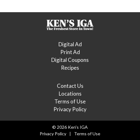
Digital Ad
Print Ad
Digital Coupons
Recipes
Contact Us
Locations
Terms of Use
Privacy Policy
© 2026 Ken's IGA
Privacy Policy
Terms of Use