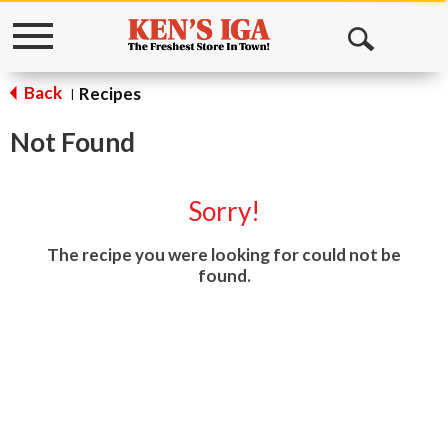
Toggle
Open
navigation
Search
Back
Recipes
|
Not Found
Sorry!
The recipe you were looking for could not be
found.