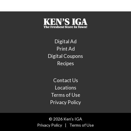
Digital Ad
Print Ad
Digital Coupons
Recipes
Contact Us
Locations
Terms of Use
Privacy Policy
© 2026 Ken's IGA
Privacy Policy
Terms of Use